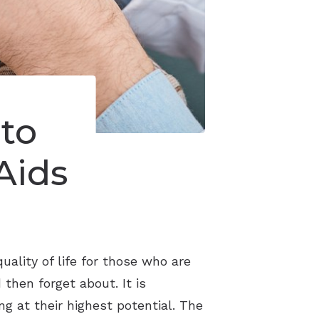
to
Aids
ality of life for those who are
then forget about. It is
g at their highest potential. The