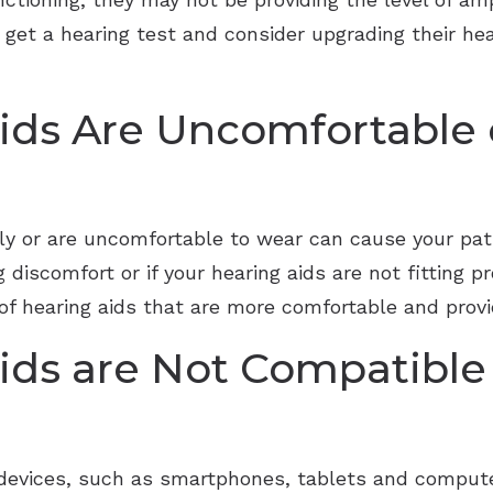
get a hearing test and consider upgrading their hea
ids Are Uncomfortable o
erly or are uncomfortable to wear can cause your pa
g discomfort or if your hearing aids are not fitting p
f hearing aids that are more comfortable and provid
ids are Not Compatible
vices, such as smartphones, tablets and computers, 