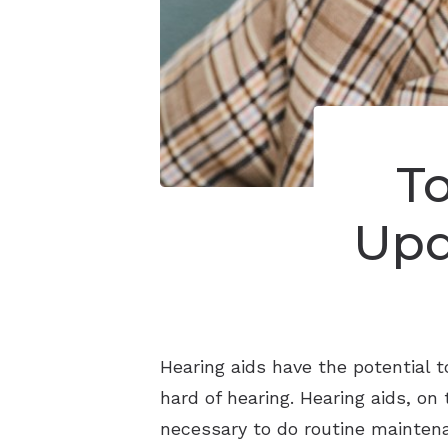
T
Upd
Hearing aids have the potential 
hard of hearing. Hearing aids, on
necessary to do routine maintena