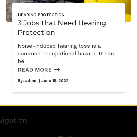
HEARING PROTECTION
3 Jobs that Need Hearing
Protection
Noise-induced hearing loss is a
common occupational hazard. It can
be
READ MORE
By:
admin
| June 15, 2022
vigation