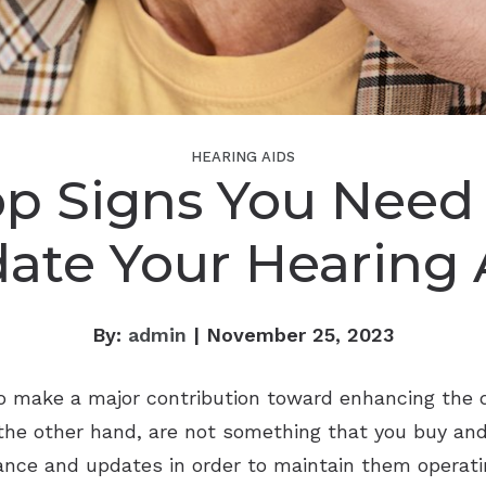
HEARING AIDS
op Signs You Need 
ate Your Hearing 
By:
admin
| November 25, 2023
to make a major contribution toward enhancing the qu
 the other hand, are not something that you buy and 
nce and updates in order to maintain them operatin