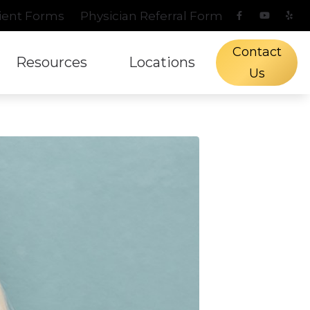
ient Forms
Physician Referral Form
Contact
Resources
Locations
Us
s Protection
l Hearing Screening
aring and Balance Disorders
Phonak
Types of Hearing Lo
Fredericksburg, TX
n
ch Mapping
pacts of Untreated Hearing Loss
ReSound
Understanding Tinn
Kerrville, TX
Treatment Options
tient Forms
Signia
Blog
Starkey