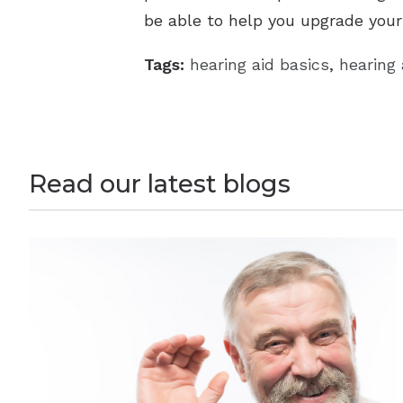
be able to help you upgrade your
Tags:
hearing aid basics
,
hearing 
Read our latest blogs