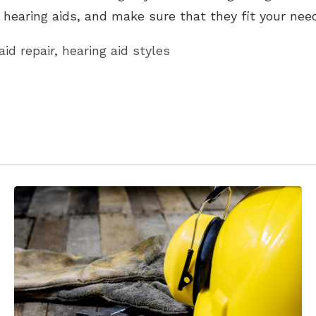
 hearing aids, and make sure that they fit your nee
aid repair
,
hearing aid styles