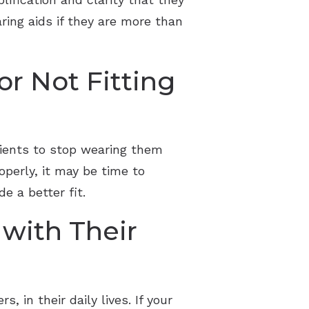
ring aids if they are more than
r Not Fitting
tients to stop wearing them
roperly, it may be time to
e a better fit.
 with Their
in their daily lives. If your