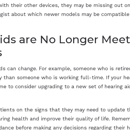
with their other devices, they may be missing out o
ologist about which newer models may be compatible
ids are No Longer Meet
s
needs can change. For example, someone who is reti
ly than someone who is working full-time. If your he
time to consider upgrading to a new set of hearing a
tients on the signs that they may need to update th
ring health and improve their quality of life. Rem
dance before making any decisions regarding their he