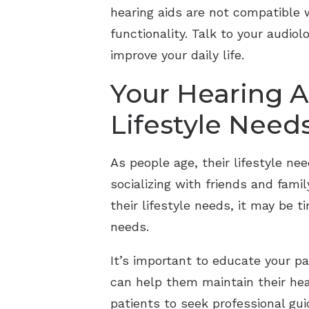
hearing aids are not compatible 
functionality. Talk to your audi
improve your daily life.
Your Hearing A
Lifestyle Need
As people age, their lifestyle 
socializing with friends and fami
their lifestyle needs, it may be 
needs.
It’s important to educate your pa
can help them maintain their hea
patients to seek professional gui