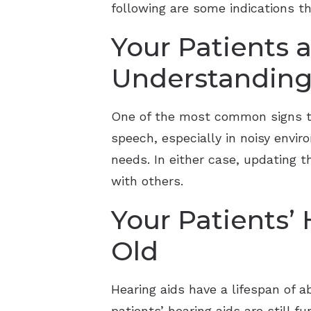
following are some indications 
Your Patients a
Understanding
One of the most common signs th
speech, especially in noisy envir
needs. In either case, updating 
with others.
Your Patients’
Old
Hearing aids have a lifespan of ab
patients’ hearing aids are still f