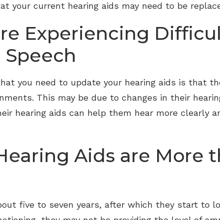
that your current hearing aids may need to be repl
re Experiencing Difficu
 Speech
at you need to update your hearing aids is that th
onments. This may be due to changes in their hearing
their hearing aids can help them hear more clearly
 Hearing Aids are More t
out five to seven years, after which they start to lo
unctioning, they may not be providing the level of amp