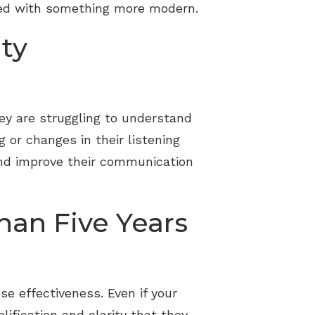
aced with something more modern.
lty
ey are struggling to understand
 or changes in their listening
 and improve their communication
han Five Years
se effectiveness. Even if your
lification and clarity that they