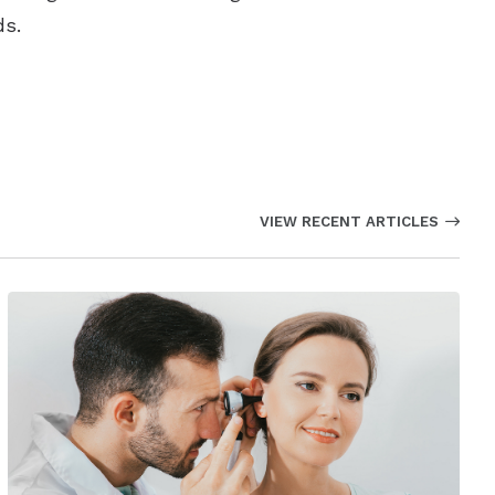
ds.
VIEW RECENT ARTICLES