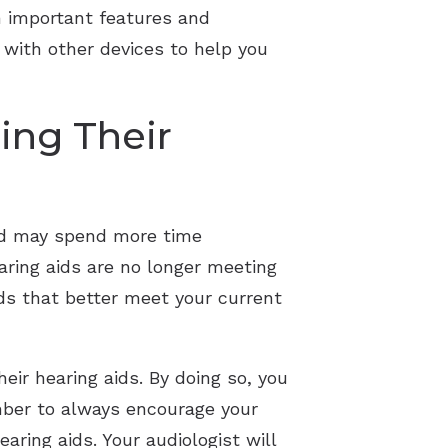
n important features and
 with other devices to help you
ing Their
red may spend more time
aring aids are no longer meeting
ids that better meet your current
eir hearing aids. By doing so, you
ember to always encourage your
aring aids. Your audiologist will