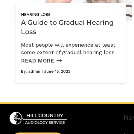
HEARING LOSS
A Guide to Gradual Hearing
Loss
Most people will experience at least
some extent of gradual hearing loss
READ MORE
By:
admin
| June 15, 2022
Na