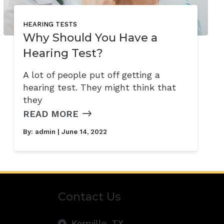
HEARING TESTS
Why Should You Have a
Hearing Test?
A lot of people put off getting a
hearing test. They might think that
they
READ MORE
By:
admin
| June 14, 2022
Contact Us
Kerrville,
TX