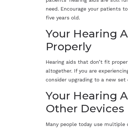
need. Encourage your patients to 
five years old.
Your Hearing A
Properly
Hearing aids that don’t fit prop
altogether. If you are experiencin
consider upgrading to a new set o
Your Hearing A
Other Devices
Many people today use multiple de