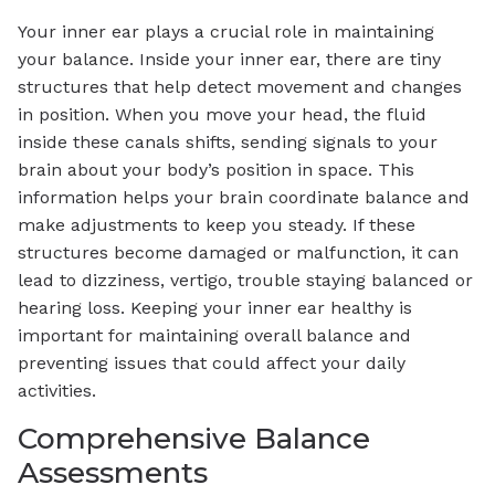
Your inner ear plays a crucial role in maintaining
your balance. Inside your inner ear, there are tiny
structures that help detect movement and changes
in position. When you move your head, the fluid
inside these canals shifts, sending signals to your
brain about your body’s position in space. This
information helps your brain coordinate balance and
make adjustments to keep you steady. If these
structures become damaged or malfunction, it can
lead to dizziness, vertigo, trouble staying balanced or
hearing loss. Keeping your inner ear healthy is
important for maintaining overall balance and
preventing issues that could affect your daily
activities.
Comprehensive Balance
Assessments