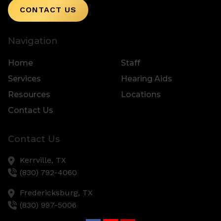
CONTACT US
Navigation
Home
Staff
Services
Hearing Aids
Resources
Locations
Contact Us
Contact Us
Kerrville,
TX
(830) 792-4060
Fredericksburg,
TX
(830) 997-5006