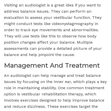
Visiting an audiologist is a great idea if you want to
address balance issues. They can perform an
evaluation to assess your vestibular function. They
might conduct tests like videonystagmography in
order to track eye movements and abnormalities.
They will use tests like this to observe how body
position changes affect your balance. Multiple
assessments can provide a detailed picture of your
balance and help pinpoint the cause.
Management And Treatment
An audiologist can help manage and treat balance
issues by focusing on the inner ear, which plays a key
role in maintaining stability. One common treatment
option is vestibular rehabilitation therapy, which
involves exercises designed to help improve balance
and reduce dizziness. These exercises target the