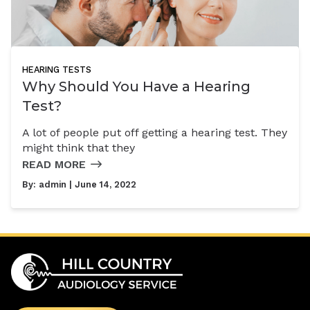
HEARING TESTS
Why Should You Have a Hearing
Test?
A lot of people put off getting a hearing test. They
might think that they
READ MORE
By:
admin
| June 14, 2022