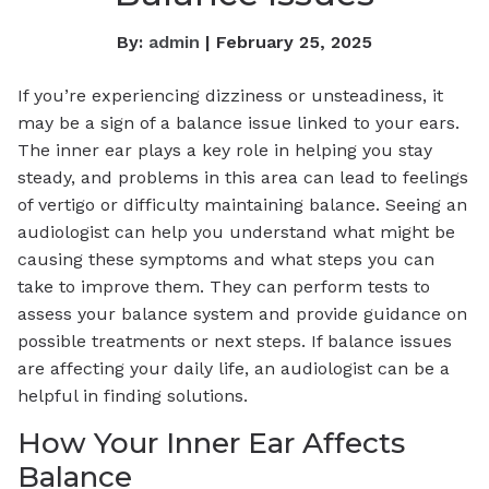
By:
admin
| February 25, 2025
If you’re experiencing dizziness or unsteadiness, it
may be a sign of a balance issue linked to your ears.
The inner ear plays a key role in helping you stay
steady, and problems in this area can lead to feelings
of vertigo or difficulty maintaining balance. Seeing an
audiologist can help you understand what might be
causing these symptoms and what steps you can
take to improve them. They can perform tests to
assess your balance system and provide guidance on
possible treatments or next steps. If balance issues
are affecting your daily life, an audiologist can be a
helpful in finding solutions.
How Your Inner Ear Affects
Balance