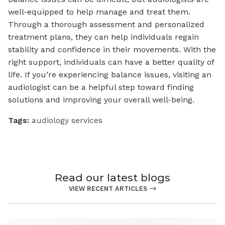
well-equipped to help manage and treat them.
Through a thorough assessment and personalized
treatment plans, they can help individuals regain
stability and confidence in their movements. With the
right support, individuals can have a better quality of
life. If you’re experiencing balance issues, visiting an
audiologist can be a helpful step toward finding
solutions and improving your overall well-being.
Tags:
audiology services
Read our latest blogs
VIEW RECENT ARTICLES