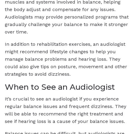
muscles and systems involved in balance, helping
the body adjust and compensate for any issues.
Audiologists may provide personalized programs that
gradually challenge your balance to make it stronger
over time.
In addition to rehabilitation exercises, an audiologist
might recommend lifestyle changes to help you
manage balance problems and hearing loss. They
could also give tips on posture, movement and other
strategies to avoid dizziness.
When to See an Audiologist
It’s crucial to see an audiologist if you experience
regular balance issues and frequent dizziness. They
will be able to recommend the right treatment and
see if hearing loss is a cause of your balance issues.
Balance issues can be difficult, but audiologists are