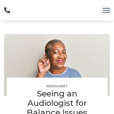
Skip to Content
AUDIOLOGIST
Seeing an
Audiologist for
Balance Issues