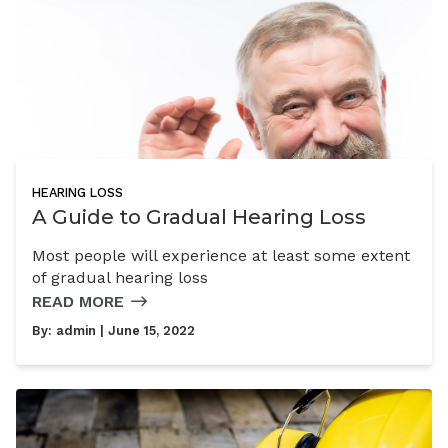
HEARING LOSS
A Guide to Gradual Hearing Loss
Most people will experience at least some extent
of gradual hearing loss
READ MORE
By:
admin
| June 15, 2022