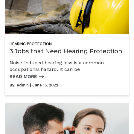
HEARING PROTECTION
3 Jobs that Need Hearing Protection
Noise-induced hearing loss is a common
occupational hazard. It can be
READ MORE
By:
admin
| June 15, 2022