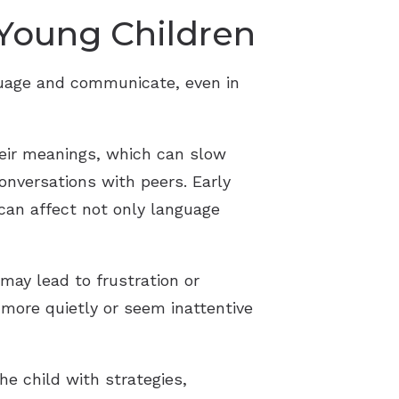
 Young Children
guage and communicate, even in
heir meanings, which can slow
onversations with peers. Early
 can affect not only language
 may lead to frustration or
 more quietly or seem inattentive
he child with strategies,