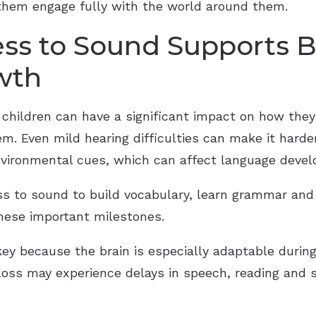
 them engage fully with the world around them.
ss to Sound Supports B
wth
 children can have a significant impact on how th
. Even mild hearing difficulties can make it harde
nvironmental cues, which can affect language devel
ess to sound to build vocabulary, learn grammar an
these important milestones.
ey because the brain is especially adaptable during t
oss may experience delays in speech, reading and so