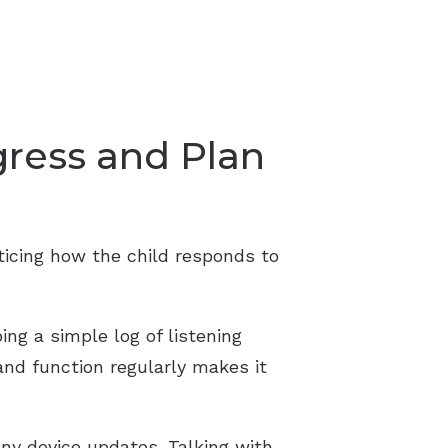
gress and Plan
oticing how the child responds to
ng a simple log of listening
and function regularly makes it
ny device updates. Talking with