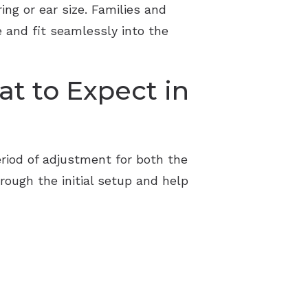
ng or ear size. Families and
e and fit seamlessly into the
t to Expect in
eriod of adjustment for both the
hrough the initial setup and help