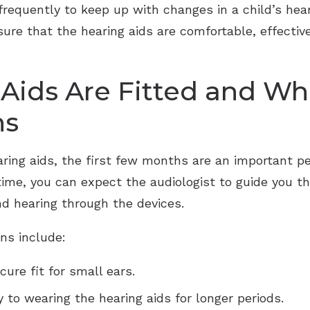
requently to keep up with changes in a child’s heari
ure that the hearing aids are comfortable, effectiv
ids Are Fitted and Wha
hs
aring aids, the first few months are an important p
 time, you can expect the audiologist to guide you t
nd hearing through the devices.
ns include:
ure fit for small ears.
y to wearing the hearing aids for longer periods.