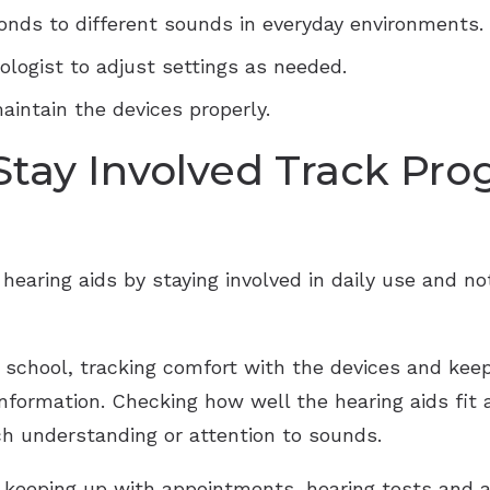
onds to different sounds in everyday environments.
ologist to adjust settings as needed.
aintain the devices properly.
 Stay Involved Track Pro
hearing aids by staying involved in daily use and n
school, tracking comfort with the devices and keepi
nformation. Checking how well the hearing aids fit 
ch understanding or attention to sounds.
s keeping up with appointments, hearing tests and a