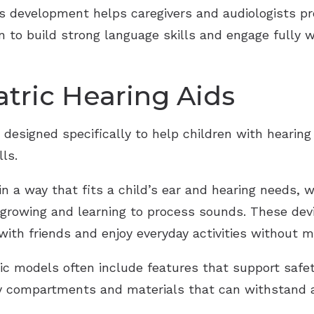
 development helps caregivers and audiologists pro
en to build strong language skills and engage fully
tric Hearing Aids
 designed specifically to help children with hearing
ls.
n a way that fits a child’s ear and hearing needs, 
l growing and learning to process sounds. These devi
t with friends and enjoy everyday activities without 
ric models often include features that support safet
ry compartments and materials that can withstand a