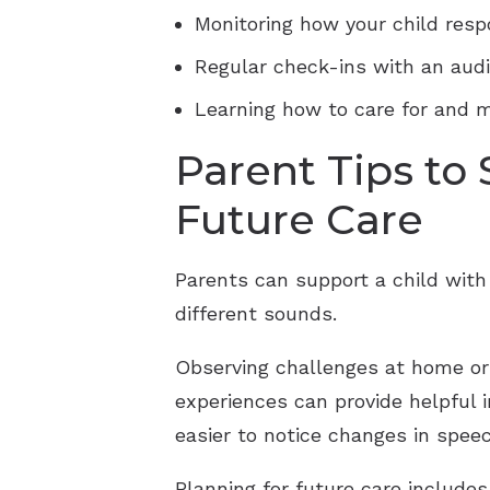
Monitoring how your child resp
Regular check-ins with an audi
Learning how to care for and m
Parent Tips to
Future Care
Parents can support a child with 
different sounds.
Observing challenges at home or 
experiences can provide helpful i
easier to notice changes in spee
Planning for future care include