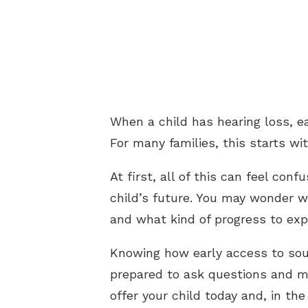
When a child has hearing loss, 
For many families, this starts wit
At first, all of this can feel co
child’s future. You may wonder w
and what kind of progress to exp
Knowing how early access to soun
prepared to ask questions and ma
offer your child today and, in t