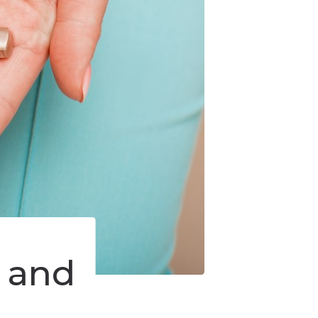
s and