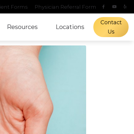
ient Forms
Physician Referral Form
Contact
Resources
Locations
Us
s Protection
l Hearing Screening
aring and Balance Disorders
Phonak
Types of Hearing Lo
Fredericksburg, TX
n
ch Mapping
pacts of Untreated Hearing Loss
ReSound
Understanding Tinn
Kerrville, TX
Treatment Options
tient Forms
Signia
Blog
Starkey