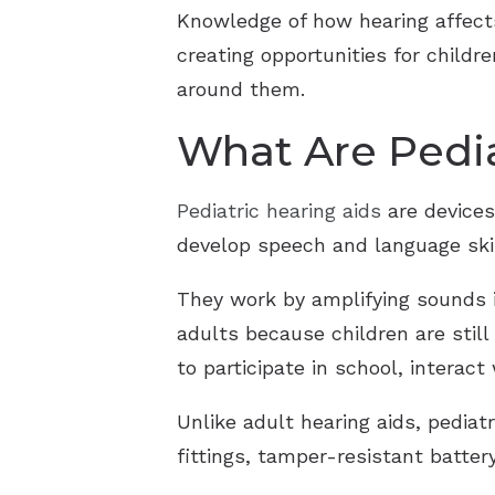
Knowledge of how hearing affects
creating opportunities for childr
around them.
What Are Pedia
Pediatric hearing aids
are devices
develop speech and language skil
They work by amplifying sounds i
adults because children are stil
to participate in school, interac
Unlike adult hearing aids, pediat
fittings, tamper-resistant batte