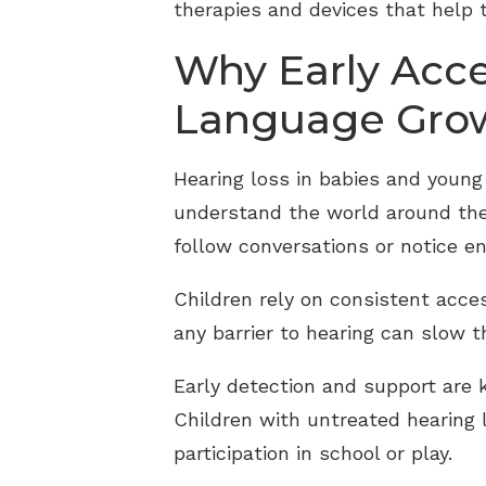
therapies and devices that help
Why Early Acce
Language Gro
Hearing loss in babies and young
understand the world around them
follow conversations or notice e
Children rely on consistent acc
any barrier to hearing can slow 
Early detection and support are k
Children with untreated hearing l
participation in school or play.