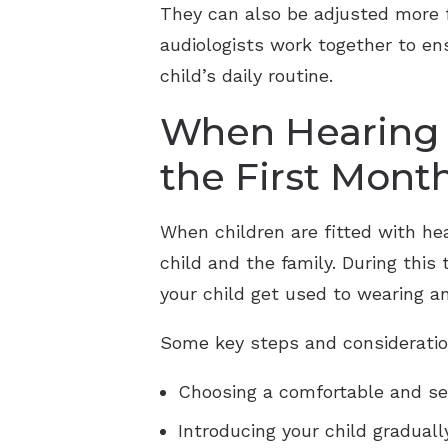
They can also be adjusted more f
audiologists work together to ens
child’s daily routine.
When Hearing A
the First Mont
When children are fitted with he
child and the family. During this
your child get used to wearing a
Some key steps and consideratio
Choosing a comfortable and sec
Introducing your child graduall