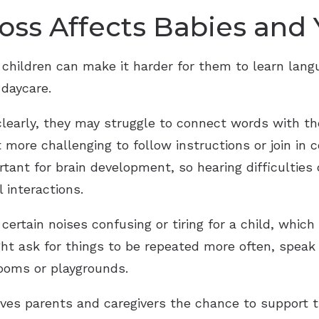
ss Affects Babies and
 children can make it harder for them to learn lan
 daycare.
learly, they may struggle to connect words with t
ore challenging to follow instructions or join in c
tant for brain development, so hearing difficulties
l interactions.
ertain noises confusing or tiring for a child, which
ht ask for things to be repeated more often, speak
rooms or playgrounds.
gives parents and caregivers the chance to support t