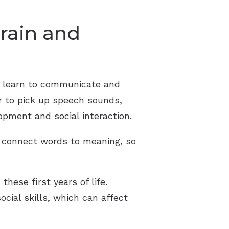
rain and
ey learn to communicate and
r to pick up speech sounds,
opment and social interaction.
d connect words to meaning, so
hese first years of life.
cial skills, which can affect