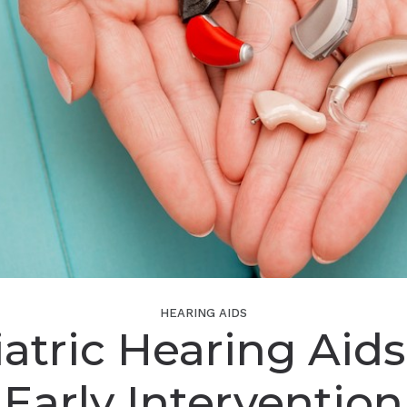
HEARING AIDS
atric Hearing Aid
Early Intervention