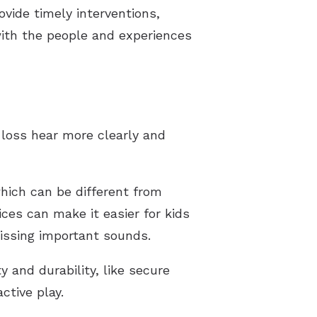
vide timely interventions,
 with the people and experiences
 loss hear more clearly and
which can be different from
ces can make it easier for kids
missing important sounds.
y and durability, like secure
ctive play.