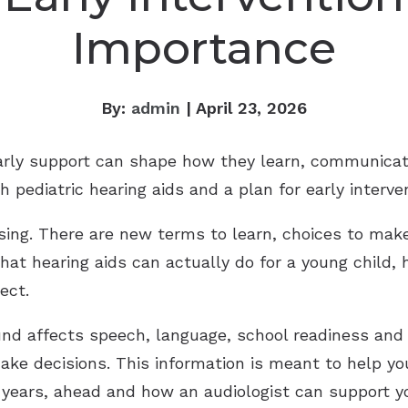
Importance
By:
admin
| April 23, 2026
early support can shape how they learn, communicat
h pediatric hearing aids and a plan for early interve
nfusing. There are new terms to learn, choices to ma
hat hearing aids can actually do for a young child,
ect.
d affects speech, language, school readiness and s
ke decisions. This information is meant to help yo
he years, ahead and how an audiologist can support y