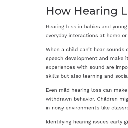
How Hearing Lo
Hearing loss in babies and young
everyday interactions at home or
When a child can’t hear sounds c
speech development and make it m
experiences with sound are impor
skills but also learning and socia
Even mild hearing loss can make c
withdrawn behavior. Children mig
in noisy environments like class
Identifying hearing issues early 