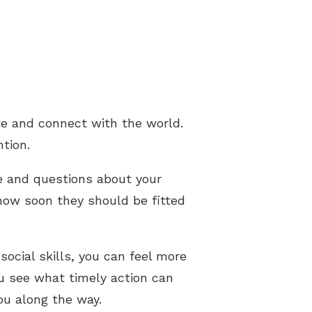
e and connect with the world.
ntion.
ke and questions about your
 how soon they should be fitted
ocial skills, you can feel more
u see what timely action can
ou along the way.